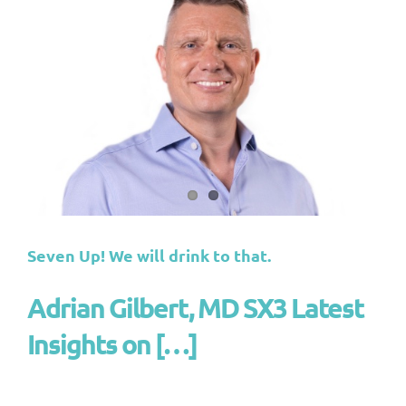
Seven Up! We will drink to that.
Adrian Gilbert, MD SX3 Latest
Insights on […]