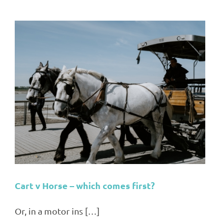
Cart v Horse – which comes first?
Or, in a motor ins […]