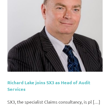
Richard Lake joins SX3 as Head of Audit
Services
SX3, the specialist Claims consultancy, is pl […]