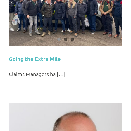
Going the Extra Mile
Claims Managers ha […]