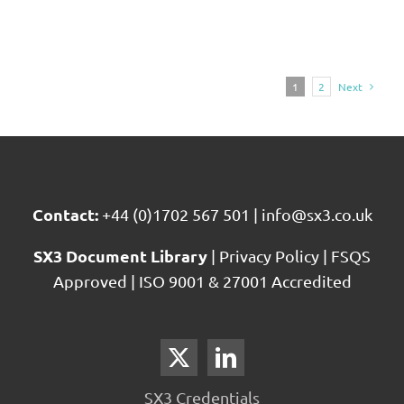
1
2
Next
Contact:
+44 (0)1702 567 501
|
info@sx3.co.uk
SX3 Document Library
|
Privacy Policy
|
FSQS
Approved
|
ISO 9001 & 27001 Accredited
SX3 Credentials