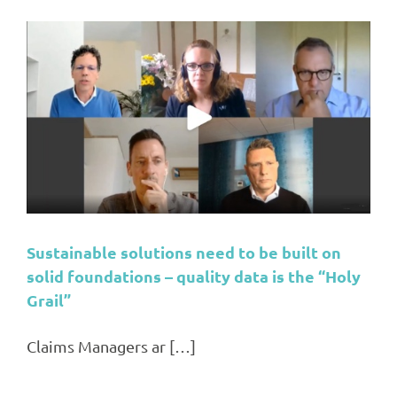
Sustainable solutions need to be built on
solid foundations – quality data is the “Holy
Grail”
Claims Managers ar […]