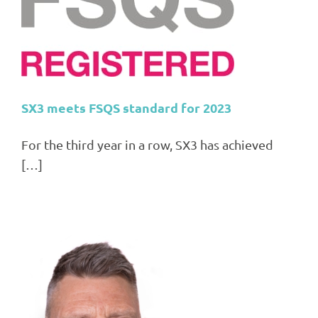
SX3 meets FSQS standard for 2023
For the third year in a row, SX3 has achieved
[…]
ns,