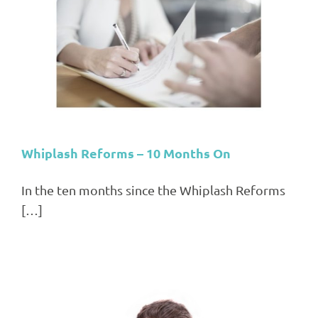
Whiplash Reforms – 10 Months On
In the ten months since the Whiplash Reforms
[…]