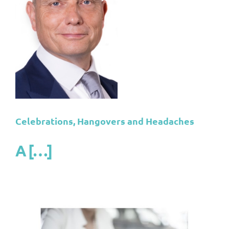
s
s
or
Celebrations, Hangovers and Headaches
A […]