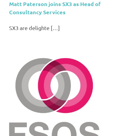
Matt Paterson joins SX3 as Head of
Consultancy Services
SX3 are delighte […]
3