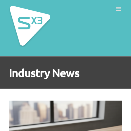
Skip
to
content
Industry News