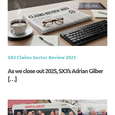
SX3 Claims Sector Review 2025
As we close out 2025, SX3’s Adrian Gilber
[…]