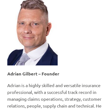
Adrian Gilbert – Founder
Adrian is a highly skilled and versatile insurance
professional, with a successful track record in
managing claims operations, strategy, customer
relations, people, supply chain and technical. He