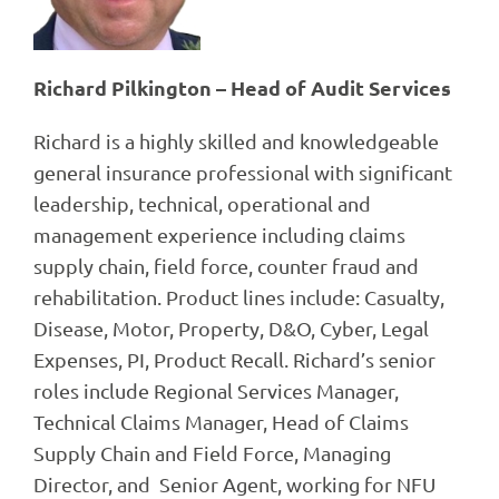
Richard Pilkington – Head of Audit Services
Richard is a highly skilled and knowledgeable
general insurance professional with significant
leadership, technical, operational and
management experience including claims
supply chain, field force, counter fraud and
rehabilitation. Product lines include: Casualty,
Disease, Motor, Property, D&O, Cyber, Legal
Expenses, PI, Product Recall. Richard’s senior
roles include Regional Services Manager,
Technical Claims Manager, Head of Claims
Supply Chain and Field Force, Managing
Director, and Senior Agent, working for NFU