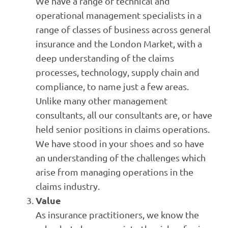
We have a range of technical and
operational management specialists in a
range of classes of business across general
insurance and the London Market, with a
deep understanding of the claims
processes, technology, supply chain and
compliance, to name just a few areas.
Unlike many other management
consultants, all our consultants are, or have
held senior positions in claims operations.
We have stood in your shoes and so have
an understanding of the challenges which
arise from managing operations in the
claims industry.
Value
As insurance practitioners, we know the