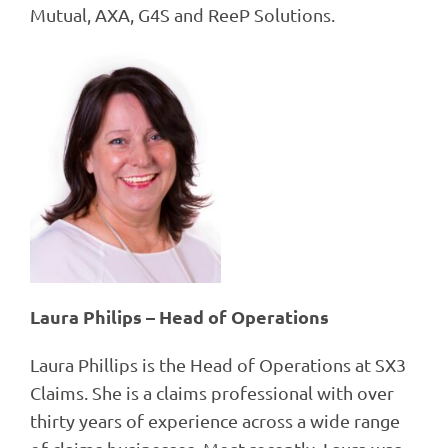
Mutual, AXA, G4S and ReeP Solutions.
Laura Philips – Head of Operations
Laura Phillips is the Head of Operations at SX3
Claims. She is a claims professional with over
thirty years of experience across a wide range