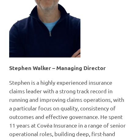
Stephen Walker – Managing Director
Stephen is a highly experienced insurance
claims leader with a strong track record in
running and improving claims operations, with
a particular focus on quality, consistency of
outcomes and effective governance. He spent
11 years at Covéa Insurance in a range of senior
operational roles, building deep, first-hand