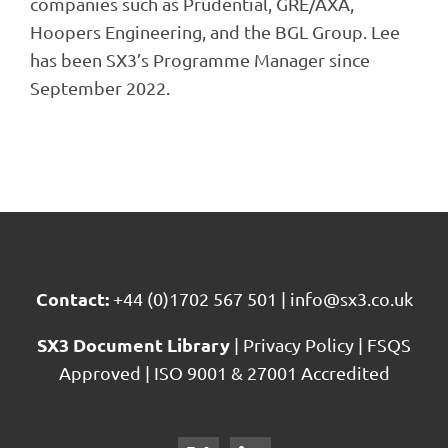
companies such as Prudential, GRE/AXA,
Hoopers Engineering, and the BGL Group. Lee
has been SX3’s Programme Manager since
September 2022.
Contact:
+44 (0)1702 567 501
|
info@sx3.co.uk
SX3 Document Library
|
Privacy Policy
|
FSQS
Approved
|
ISO 9001 & 27001 Accredited