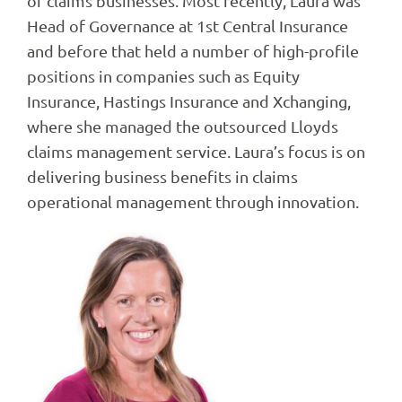
of claims businesses. Most recently, Laura was
Head of Governance at 1st Central Insurance
and before that held a number of high-profile
positions in companies such as Equity
Insurance, Hastings Insurance and Xchanging,
where she managed the outsourced Lloyds
claims management service. Laura’s focus is on
delivering business benefits in claims
operational management through innovation.