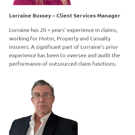
Lorraine Bussey – Client Services Manager
Lorraine has 20 + years’ experience in claims,
working for Motor, Property and Casualty
insurers. A significant part of Lorraine’s prior
experience has been to oversee and audit the
performance of outsourced claim functions.