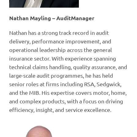
Nathan Mayling – AuditManager
Nathan has a strong track record in audit
delivery, performance improvement, and
operational leadership across the general
insurance sector. With experience spanning
technical claims handling, quality assurance, and
large-scale audit programmes, he has held
senior roles at firms including RSA, Sedgwick,
and the MIB. His expertise covers motor, home,
and complex products, with a focus on driving
efficiency, insight, and service excellence.