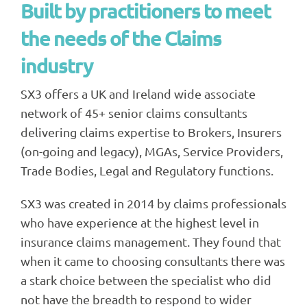
Built by practitioners to meet
the needs of the Claims
industry
SX3 offers a UK and Ireland wide associate
network of 45+ senior claims consultants
delivering claims expertise to Brokers, Insurers
(on-going and legacy), MGAs, Service Providers,
Trade Bodies, Legal and Regulatory functions.
SX3 was created in 2014 by claims professionals
who have experience at the highest level in
insurance claims management. They found that
when it came to choosing consultants there was
a stark choice between the specialist who did
not have the breadth to respond to wider