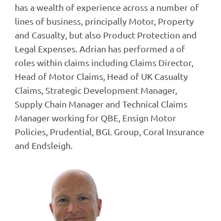
has a wealth of experience across a number of
lines of business, principally Motor, Property
and Casualty, but also Product Protection and
Legal Expenses. Adrian has performed a of
roles within claims including Claims Director,
Head of Motor Claims, Head of UK Casualty
Claims, Strategic Development Manager,
Supply Chain Manager and Technical Claims
Manager working for QBE, Ensign Motor
Policies, Prudential, BGL Group, Coral Insurance
and Endsleigh.