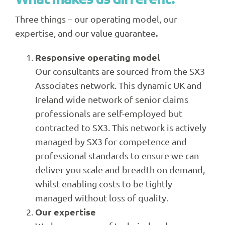
Three things – our operating model, our
.
expertise, and our value guarantee
Responsive operating model
Our consultants are sourced from the SX3
Associates network. This dynamic UK and
Ireland wide network of senior claims
professionals are self-employed but
contracted to SX3. This network is actively
managed by SX3 for competence and
professional standards to ensure we can
deliver you scale and breadth on demand,
whilst enabling costs to be tightly
managed without loss of quality.
Our expertise