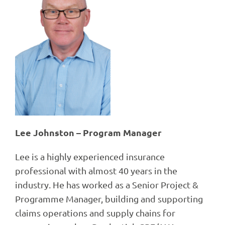
Lee Johnston – Program Manager
Lee is a highly experienced insurance
professional with almost 40 years in the
industry. He has worked as a Senior Project &
Programme Manager, building and supporting
claims operations and supply chains for