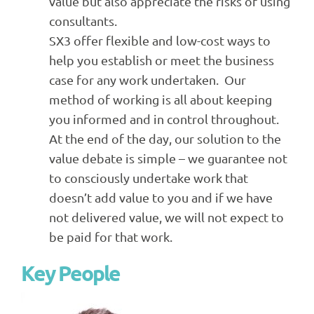
value but also appreciate the risks of using
consultants.
SX3 offer flexible and low-cost ways to
help you establish or meet the business
case for any work undertaken. Our
method of working is all about keeping
you informed and in control throughout.
At the end of the day, our solution to the
value debate is simple – we guarantee not
to consciously undertake work that
doesn’t add value to you and if we have
not delivered value, we will not expect to
be paid for that work.
Key People