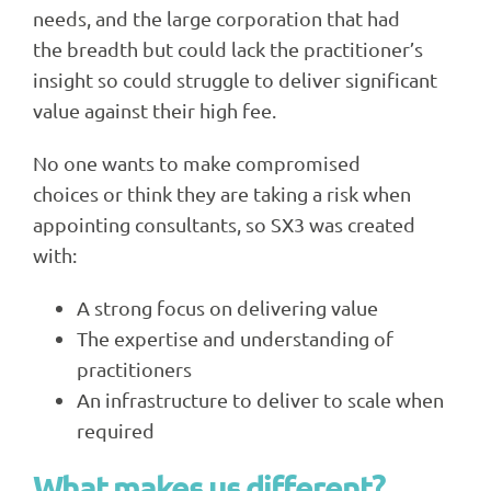
needs, and the large corporation that had
the breadth but could lack the practitioner’s
insight so could struggle to deliver significant
value against their high fee.
No one wants to make compromised
choices or think they are taking a risk when
appointing consultants, so SX3 was created
with:
A strong focus on delivering value
The expertise and understanding of
practitioners
An infrastructure to deliver to scale when
required
What makes us different?