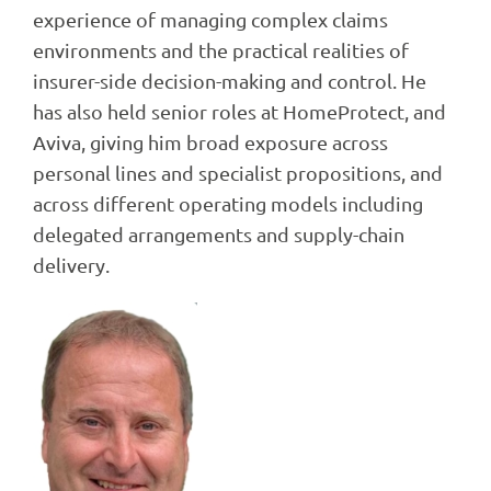
experience of managing complex claims
environments and the practical realities of
insurer-side decision-making and control. He
has also held senior roles at HomeProtect, and
Aviva, giving him broad exposure across
personal lines and specialist propositions, and
across different operating models including
delegated arrangements and supply-chain
delivery.