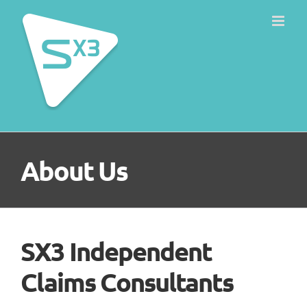
Skip
to
content
About Us
SX3 Independent
Claims Consultants