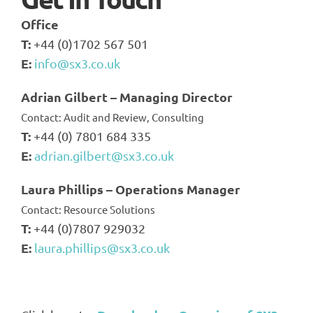
Office
T:
+44 (0)1702 567 501
E:
info@sx3.co.uk
Adrian Gilbert – Managing Director
Contact: Audit and Review, Consulting
T:
+44 (0) 7801 684 335
E:
adrian.gilbert@sx3.co.uk
Laura Phillips – Operations Manager
Contact: Resource Solutions
T:
+44 (0)7807 929032
E:
laura.phillips@sx3.co.uk