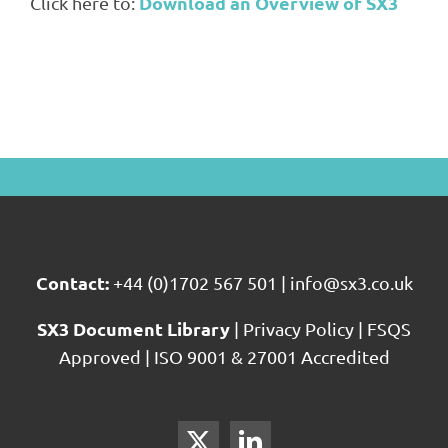
Download an Overview of SX3
Click here to:
Contact:
+44 (0)1702 567 501
|
info@sx3.co.uk
SX3 Document Library
|
Privacy Policy
|
FSQS
Approved
|
ISO 9001 & 27001 Accredited