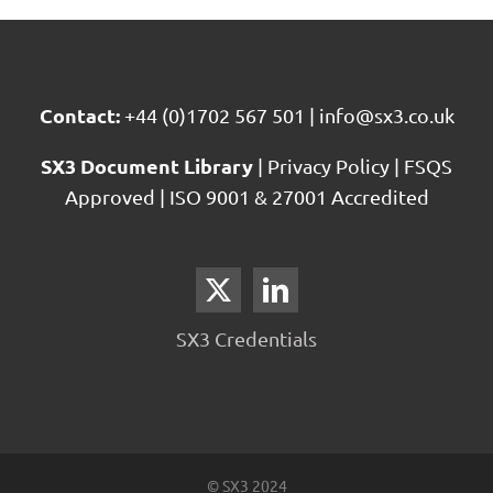
Reporting
Contact:
+44 (0)1702 567 501
|
info@sx3.co.uk
SX3 Document Library
|
Privacy Policy
|
FSQS
Approved
|
ISO 9001 & 27001 Accredited
SX3 Credentials
© SX3 2024