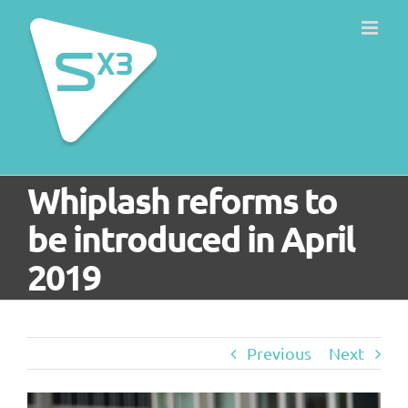
Skip
to
content
Whiplash reforms to
be introduced in April
2019
Previous
Next
View