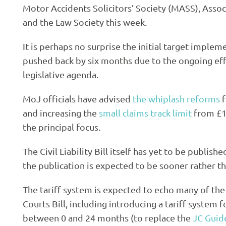
Motor Accidents Solicitors’ Society (MASS), Assoc
and the Law Society this week.
It is perhaps no surprise the initial target impl
pushed back by six months due to the ongoing eff
legislative agenda.
MoJ officials have advised
the whiplash reforms
f
and increasing the
small claims track limit
from £1,
the principal focus.
The Civil Liability Bill itself has yet to be publis
the publication is expected to be sooner rather th
The tariff system is expected to echo many of the
Courts Bill, including introducing a tariff system f
between 0 and 24 months (to replace the
JC Guid