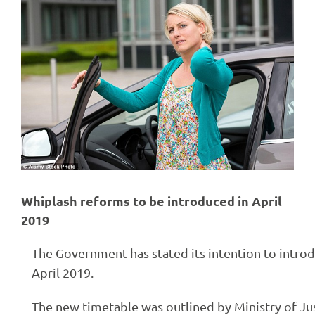
Larger
Image
Whiplash reforms to be introduced in April
2019
The Government has stated its intention to intr
April 2019.
The new timetable was outlined by Ministry of Just