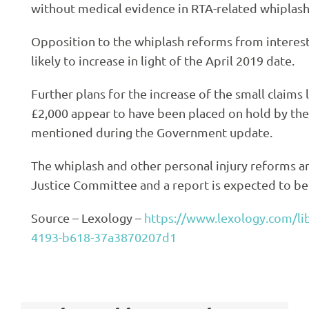
without medical evidence in RTA-related whiplash
Opposition to the whiplash reforms from intereste
likely to increase in light of the April 2019 date.
Further plans for the increase of the small claims 
£2,000 appear to have been placed on hold by th
mentioned during the Government update.
The whiplash and other personal injury reforms a
Justice Committee and a report is expected to be
Source – Lexology –
https://www.lexology.com/lib
4193-b618-37a3870207d1