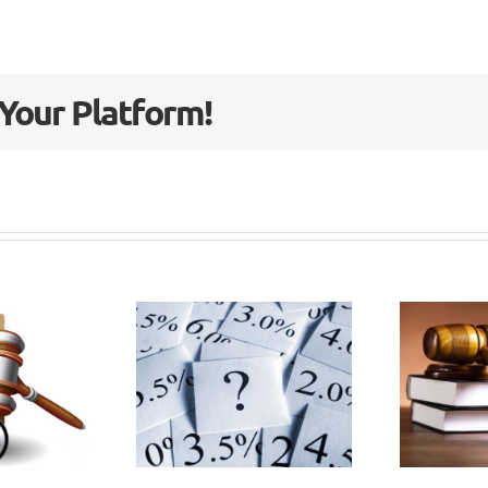
 Your Platform!
vernment
Civil
plains
Liability
 it set
Bill passes
the
3rd
scount
reading in