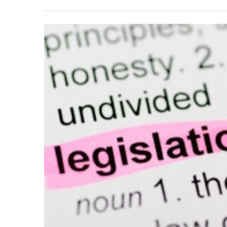
View
Larger
Image