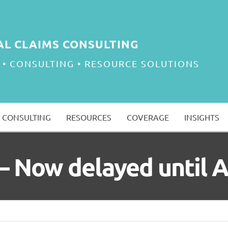
AL CLAIMS CONSULTING
 • CONSULTING • RESOURCE SOLUTIONS
CONSULTING
RESOURCES
COVERAGE
INSIGHTS
ll – Now delayed until 