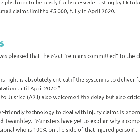
 platform to be ready for large-scale testing by Octo
mall claims limit to £5,000, fully in April 2020.”
s
t was pleased that the MoJ “remains committed” to the c
right is absolutely critical if the system is to deliver 
tation until April 2020.”
o Justice (
A2J
) also welcomed the delay but also critic
r-friendly technology to deal with injury claims is eno
aid Twambley. “Ministers have yet to explain why a compu
ssional who is 100% on the side of that injured person”.