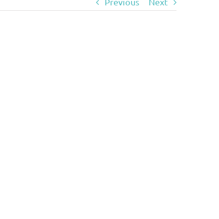
Previous
Next