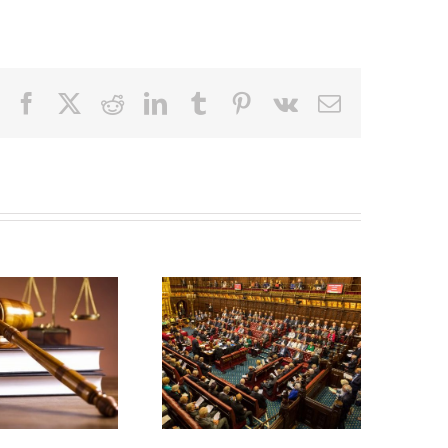
Facebook
X
Reddit
LinkedIn
Tumblr
Pinterest
Vk
Email
Civil
Liability
Bill:
Whiplash
Government
Reforms –
secures
10 Months
win by
On