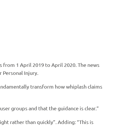
s from 1 April 2019 to April 2020. The news
 Personal Injury.
fundamentally transform how whiplash claims
 user groups and that the guidance is clear.”
ht rather than quickly”. Adding: “This is