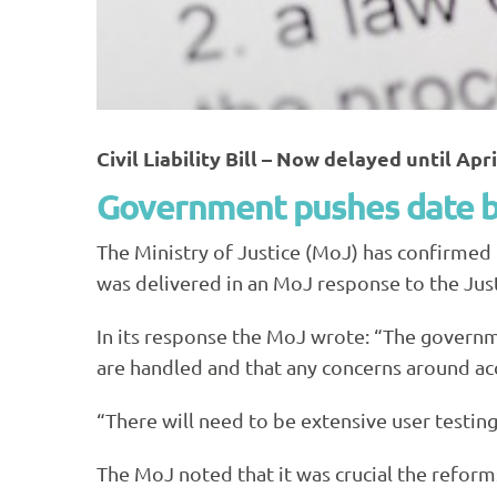
Civil Liability Bill – Now delayed until Apr
Government pushes date ba
The Ministry of Justice (MoJ) has confirmed
was delivered in an MoJ response to the Just
In its response the MoJ wrote: “The govern
are handled and that any concerns around ac
“There will need to be extensive user testing 
The MoJ noted that it was crucial the reforms