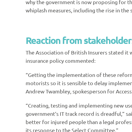
why the government is now proposing for the
whiplash measures, including the rise in the s
Reaction from stakeholder
The Association of British Insurers stated i
insurance policy commented:
“Getting the implementation of these reforms 
motorists so it is sensible to delay implemen
Andrew Twambley, spokesperson for Access t
“Creating, testing and implementing new use
government’s
IT
track record is dreadful,” s
better for injured people than a legal profe
its response to the Select Committee.”