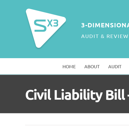
Skip
to
content
3-DIMENSION
AUDIT & REVIEW
HOME
ABOUT
AUDIT
Civil Liability Bi