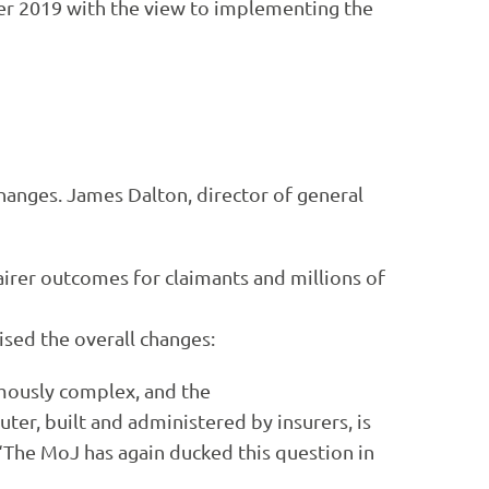
ber 2019 with the view to implementing the
hanges. James Dalton, director of general
fairer outcomes for claimants and millions of
ised the overall changes:
rmously complex, and the
ter, built and administered by insurers, is
 “The MoJ has again ducked this question in