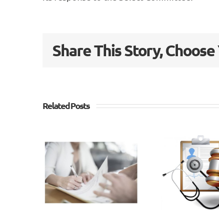
Share This Story, Choose
Related Posts
Whiplash
Go
Reforms –
ex
lash
Outcome
why
ms –
of
nths
Consultation
di
n