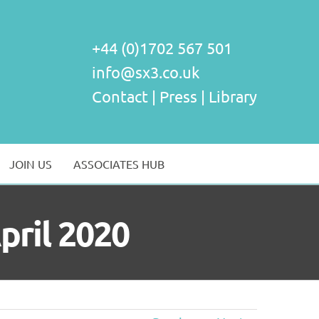
+44 (0)1702 567 501
info@sx3.co.uk
Contact
|
Press
|
Library
JOIN US
ASSOCIATES HUB
April 2020