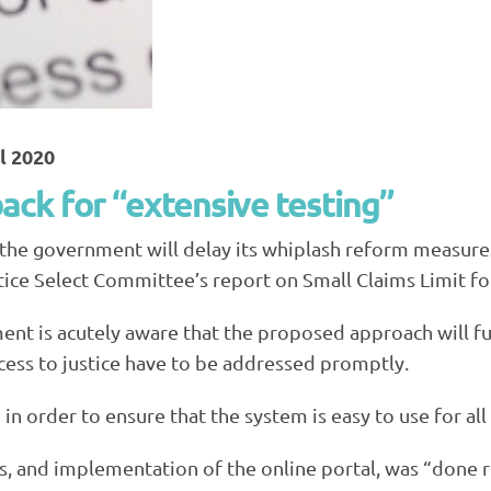
il 2020
ck for “extensive testing”
 the government will delay its whiplash reform measure
ice Select Committee’s report on Small Claims Limit for
ment is acutely aware that the proposed approach will 
cess to justice have to be addressed promptly.
in order to ensure that the system is easy to use for all
, and implementation of the online portal, was “done rig