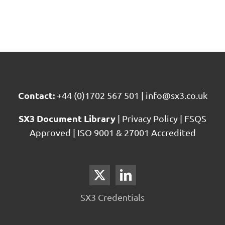
Contact:
+44 (0)1702 567 501
|
info@sx3.co.uk
SX3 Document Library
|
Privacy Policy
|
FSQS
Approved
|
ISO 9001 & 27001 Accredited
SX3 Credentials