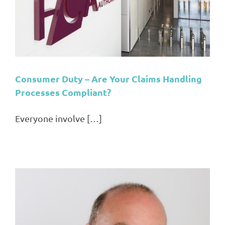
Consumer Duty – Are Your Claims Handling
Processes Compliant?
Everyone involve […]