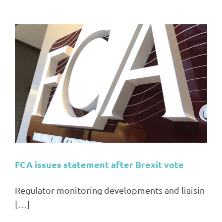
FCA issues statement after Brexit vote
Regulator monitoring developments and liaisin
[…]