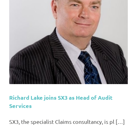
Richard Lake joins SX3 as Head of Audit
Services
SX3, the specialist Claims consultancy, is pl […]