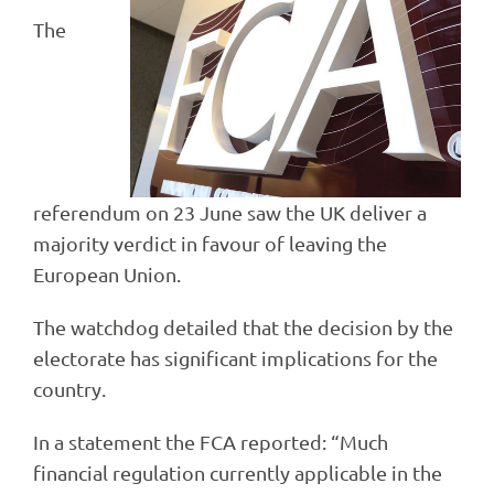
The
referendum on 23 June saw the UK deliver a
majority verdict in favour of leaving the
European Union.
The watchdog detailed that the decision by the
electorate has significant implications for the
country.
In a statement the FCA reported: “Much
financial regulation currently applicable in the