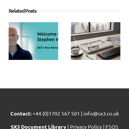
Related Posts
SX3
SX3
Strengthe
s
Claims
Client
n
Sector
Services
s
Review
Team
g
2025
with Key
r
Appointm
Contact:
+44 (0)1702 567 501
|
info@sx3.co.uk
SX3 Document Library
|
Privacy Policy
|
FSQS