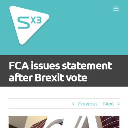
Skip
to
content
FCA issues statement
after Brexit vote
Previous
Next
View
Larger