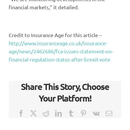
financial markets,” it detailed.
Credit to Insurance Age for this article –
http://www.insuranceage.co.uk/insurance-
age/news/2462686/fca-issues-statement-on-
financial-regulation-status-after-brexit-vote
Share This Story, Choose
Your Platform!
Facebook
X
Reddit
LinkedIn
Tumblr
Pinterest
Vk
Email