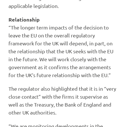
applicable legislation.
Relationship
“The longer term impacts of the decision to
leave the EU on the overall regulatory
framework for the UK will depend, in part, on
the relationship that the UK seeks with the EU
in the future. We will work closely with the
government as it confirms the arrangements
for the UK’s future relationship with the EU.”
The regulator also highlighted that it is in “very
close contact” with the firms it supervise as
well as the Treasury, the Bank of England and
other UK authorities.
“We are monitoring developments in the