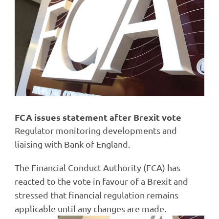
Image
FCA issues statement after Brexit vote
Regulator monitoring developments and
liaising with Bank of England.
The Financial Conduct Authority (FCA) has
reacted to the vote in favour of a Brexit and
stressed that financial regulation remains
applicable until any changes are made.