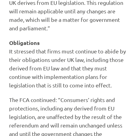
UK derives from EU legislation. This regulation
will remain applicable until any changes are
made, which will be a matter for government
and parliament.”
Obligations
It stressed that firms must continue to abide by
their obligations under UK law, including those
derived from EU law and that they must
continue with implementation plans for
legislation that is still to come into effect.
The FCA continued: “Consumers’ rights and
protections, including any derived from EU
legislation, are unaffected by the result of the
referendum and will remain unchanged unless
and until the government changes the