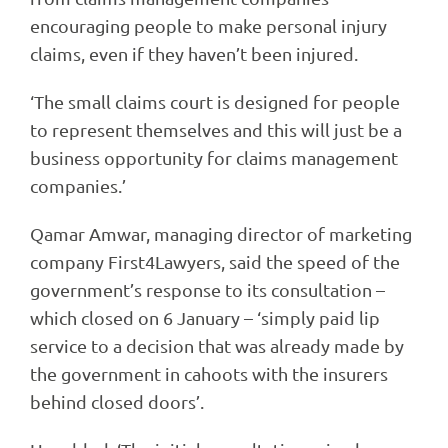
encouraging people to make personal injury
claims, even if they haven’t been injured.
‘The small claims court is designed for people
to represent themselves and this will just be a
business opportunity for claims management
companies.’
Qamar Amwar, managing director of marketing
company First4Lawyers, said the speed of the
government’s response to its consultation –
which closed on 6 January – ‘simply paid lip
service to a decision that was already made by
the government in cahoots with the insurers
behind closed doors’.