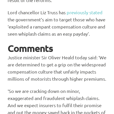
result of the reforms.
Lord chancellor Liz Truss has
previously stated
the government’s aim to target those who have
‘exploited a rampant compensation culture and
seen whiplash claims as an easy payday’.
Comments
Justice minister Sir Oliver Heald today said: ‘We
are determined to get a grip on the widespread
compensation culture that unfairly impacts
millions of motorists through higher premiums.
‘So we are cracking down on minor,
exaggerated and fraudulent whiplash claims.
And we expect insurers to fulfil their promise
and put the money saved back in the pockets of