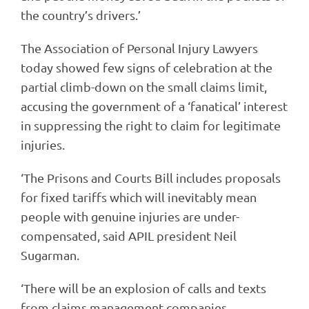
the country’s drivers.’
The Association of Personal Injury Lawyers
today showed few signs of celebration at the
partial climb-down on the small claims limit,
accusing the government of a ‘fanatical’ interest
in suppressing the right to claim for legitimate
injuries.
‘The Prisons and Courts Bill includes proposals
for fixed tariffs which will inevitably mean
people with genuine injuries are under-
compensated, said APIL president Neil
Sugarman.
‘There will be an explosion of calls and texts
from claims management companies