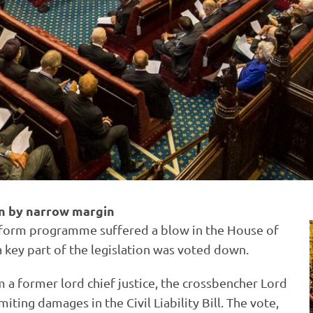
win by narrow margin
form programme suffered a blow in the House of
a key part of the legislation was voted down.
 former lord chief justice, the crossbencher Lord
iting damages in the Civil Liability Bill. The vote,