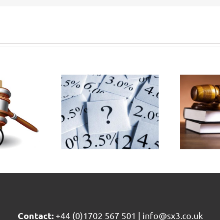
vernment
Civil
plains
Liability
 it set
Bill passes
the
3rd
scount
reading in
ate at
House of
0.25%
Commons
Contact:
+44 (0)1702 567 501
|
info@sx3.co.uk