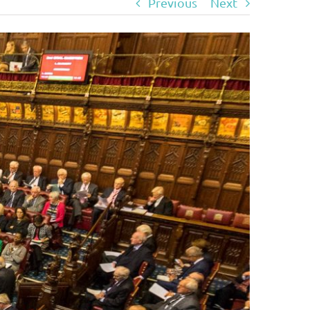
Previous
Next