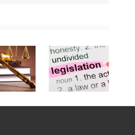
Civil
Liability
Whiplash
Bill – Now
Reforms –
delayed
10 Months
until April
On
2020