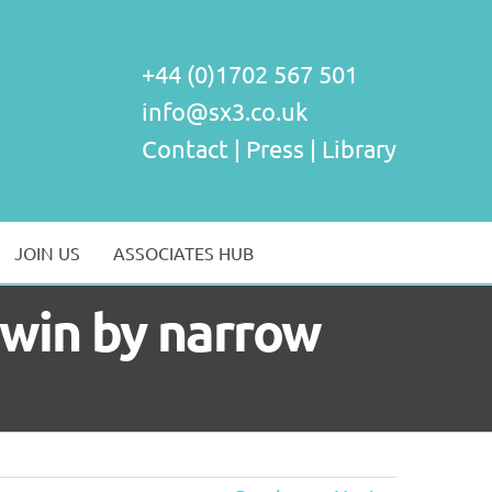
+44 (0)1702 567 501
info@sx3.co.uk
Contact
|
Press
|
Library
JOIN US
ASSOCIATES HUB
s win by narrow