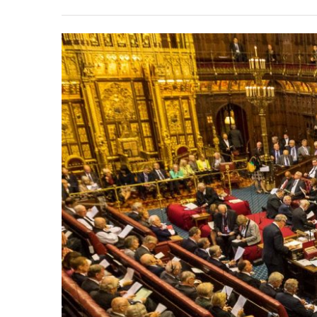
View
Larger
Image