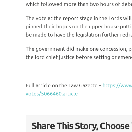
which followed more than two hours of deba
The vote at the report stage in the Lords wil
pinned their hopes on the upper house puttin
be made to have the legislation further re
The government did make one concession, ple
the lord chief justice before setting or amend
Full article on the Law Gazette –
https://www.
votes/5066460.article
Share This Story, Choose