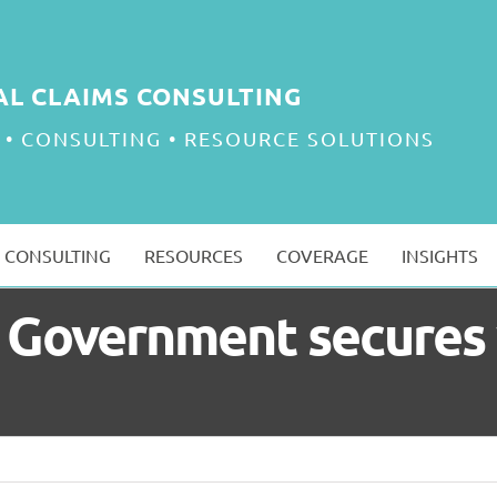
AL CLAIMS CONSULTING
 • CONSULTING • RESOURCE SOLUTIONS
CONSULTING
RESOURCES
COVERAGE
INSIGHTS
ill: Government secure