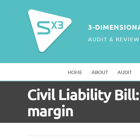
Skip
to
content
3-DIMENSION
AUDIT & REVIEW
HOME
ABOUT
AUDIT
Civil Liability B
margin