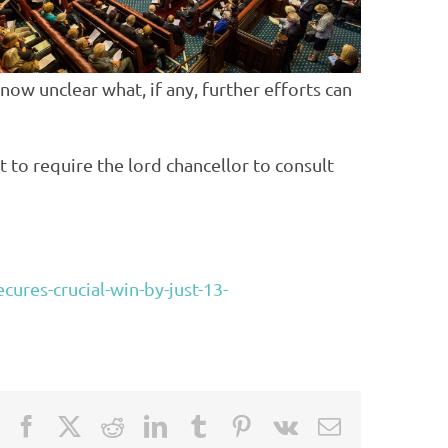
ow unclear what, if any, further efforts can
to require the lord chancellor to consult
cures-crucial-win-by-just-13-
Facebook
X
Reddit
LinkedIn
Tumblr
Pinterest
Vk
Email