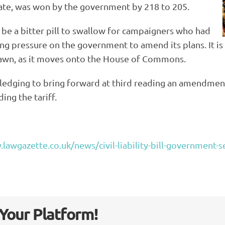
te, was won by the government by 218 to 205.
l be a bitter pill to swallow for campaigners who had
g pressure on the government to amend its plans. It is n
drawn, as it moves onto the House of Commons.
dging to bring forward at third reading an amendment 
ing the tariff.
lawgazette.co.uk/news/civil-liability-bill-government-se
 Your Platform!