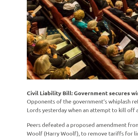
Civil Liability Bill: Government secures 
Opponents of the government’s whiplash re
Lords yesterday when an attempt to kill off 
Peers defeated a proposed amendment from a
Woolf (Harry Woolf), to remove tariffs for lim