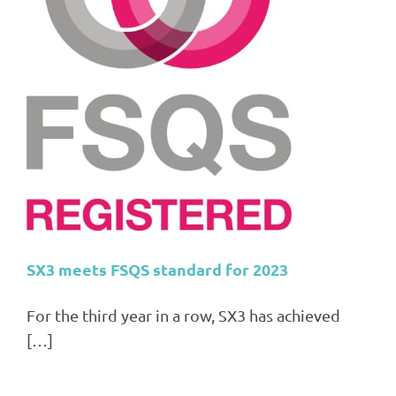
3
SX3 meets FSQS standard for 2023
For the third year in a row, SX3 has achieved
[…]