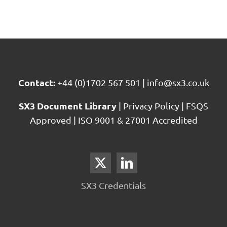
Contact:
+44 (0)1702 567 501
|
info@sx3.co.uk
SX3 Document Library
|
Privacy Policy
|
FSQS
Approved
|
ISO 9001 & 27001 Accredited
SX3 Credentials