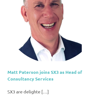
Matt Paterson joins SX3 as Head of
Consultancy Services
SX3 are delighte […]