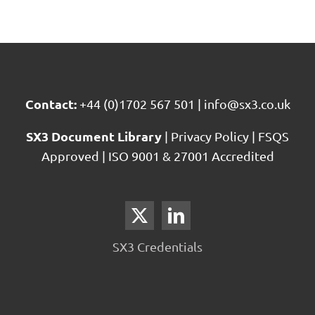
Contact:
+44 (0)1702 567 501
|
info@sx3.co.uk
SX3 Document Library
|
Privacy Policy
|
FSQS
Approved
|
ISO 9001 & 27001 Accredited
SX3 Credentials