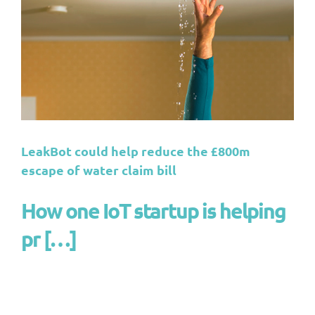
LeakBot could help reduce the £800m
escape of water claim bill
How one IoT startup is helping
pr […]