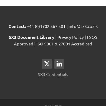
Contact:
+44 (0)1702 567 501
|
info@sx3.co.uk
SX3 Document Library
|
Privacy Policy
|
FSQS
Approved
|
ISO 9001 & 27001 Accredited
SX3 Credentials
© SX3 2024