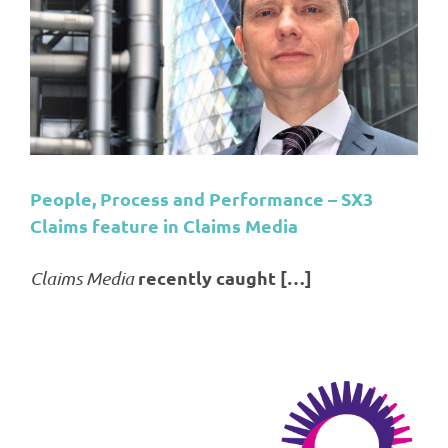
s
People, Process and Performance – SX3
Claims feature in Claims Media
recently caught […]
Claims Media