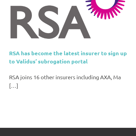
RSA has become the latest insurer to sign up
to Validus’ subrogation portal
RSA joins 16 other insurers including AXA, Ma
[…]