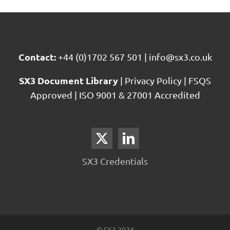
Contact:
+44 (0)1702 567 501
|
info@sx3.co.uk
SX3 Document Library
|
Privacy Policy
|
FSQS
Approved
|
ISO 9001 & 27001 Accredited
SX3 Credentials
© SX3 2024