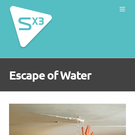
Skip
to
content
Escape of Water