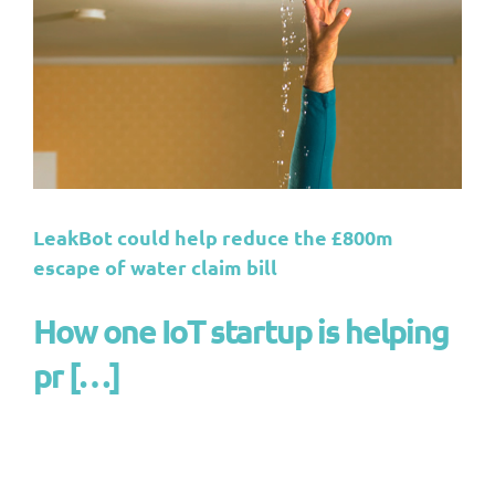
LeakBot could help reduce the £800m
escape of water claim bill
How one IoT startup is helping
pr […]