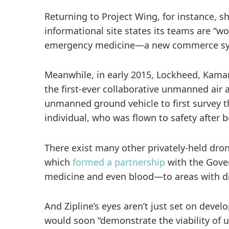
Returning to Project Wing, for instance, 
informational site states its teams are “
emergency medicine—a new commerce syste
Meanwhile, in early 2015, Lockheed, Kaman
the first-ever collaborative unmanned ai
unmanned ground vehicle to first survey t
individual, who was flown to safety after b
There exist many other privately-held dron
which
formed a partnership
with the Gover
medicine and even blood—to areas with diff
And Zipline’s eyes aren’t just set on deve
would soon “demonstrate the viability of 