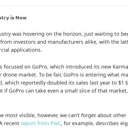
stry is Now
ustry was hovering on the horizon, just waiting to beg
rom investors and manufacturers alike, with the latt
cial applications.
as focused on GoPro, which introduced its new Karma
er drone market. To be fair, GoPro is entering what
I, which reportedly doubled its sales last year to $
if GoPro can take even a small slice of that market,
 most visible, however, we can’t forget about other
 A recent
report from PwC
, for example, describes ei