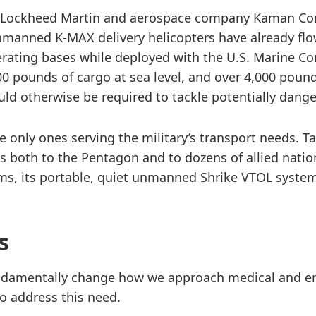
of Lockheed Martin and aerospace company Kaman Cor
anned K-MAX delivery helicopters have already flow
erating bases while deployed with the U.S. Marine C
00 pounds of cargo at sea level, and over 4,000 pounds
ould otherwise be required to tackle potentially dan
 only ones serving the military’s transport needs. 
s both to the Pentagon and to dozens of allied nati
lems, its portable, quiet unmanned Shrike VTOL syste
s
fundamentally change how we approach medical and e
o address this need.