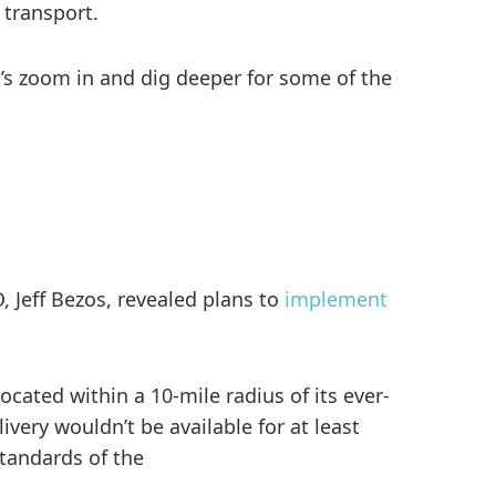
 transport.
t’s zoom in and dig deeper for some of the
 Jeff Bezos, revealed plans to
implement
cated within a 10-mile radius of its ever-
very wouldn’t be available for at least
standards of the