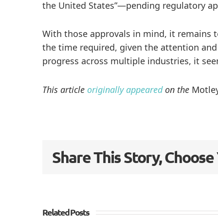
the United States”—pending regulatory app
With those approvals in mind, it remains 
the time required, given the attention and
progress across multiple industries, it see
This article
originally appeared
on the
Motley
Share This Story, Choose
Related Posts