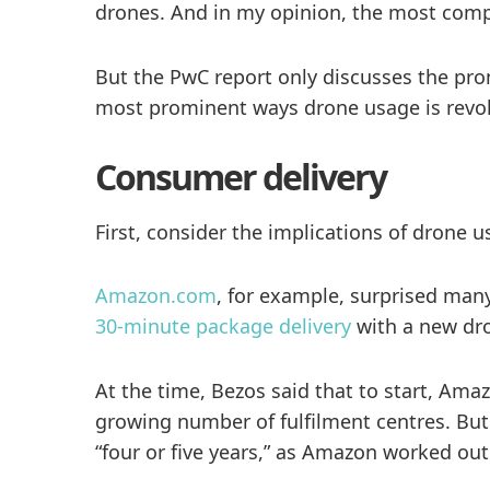
drones. And in my opinion, the most compel
But the PwC report only discusses the prom
most prominent ways drone usage is revolu
Consumer delivery
First, consider the implications of drone
Amazon.com
, for example, surprised many
30-minute package delivery
with a new dro
At the time, Bezos said that to start, Ama
growing number of fulfilment centres. But 
“four or five years,” as Amazon worked ou