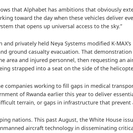
shows that Alphabet has ambitions that obviously ext
working toward the day when these vehicles deliver 
m that opens up universal access to the sky.”
 and privately held Neya Systems modified K-MAX’s c
r and ground casualty evacuation. That demonstratio
he area and injured personnel, then requesting an a
eing strapped into a seat on the side of the helicopte
e companies working to fill gaps in medical transport
nment of Rwanda earlier this year to deliver essent
icult terrain, or gaps in infrastructure that preven
loping nations. This past August, the White House iss
unmanned aircraft technology in disseminating critic