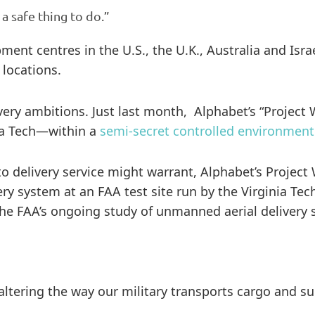
 a safe thing to do.”
nt centres in the U.S., the U.K., Australia and Isra
 locations.
very ambitions. Just last month, Alphabet’s “Project
nia Tech—within a
semi-secret controlled environment
o delivery service might warrant, Alphabet’s Project
ery system at an FAA test site run by the Virginia Te
the FAA’s ongoing study of unmanned aerial delivery 
altering the way our military transports cargo and su