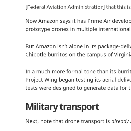
[Federal Aviation Administration] that this is
Now Amazon says it has Prime Air developme
prototype drones in multiple international
But Amazon isn’t alone in its package-deli
Chipotle burritos on the campus of Virgi
In a much more formal tone than its burrit
Project Wing began testing its aerial deliv
tests were designed to generate data for 
Military transport
Next, note that drone transport is
already