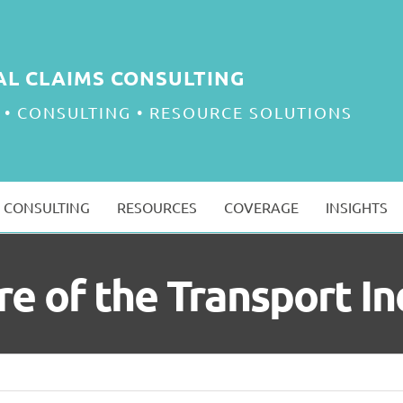
AL CLAIMS CONSULTING
 • CONSULTING • RESOURCE SOLUTIONS
CONSULTING
RESOURCES
COVERAGE
INSIGHTS
re of the Transport In