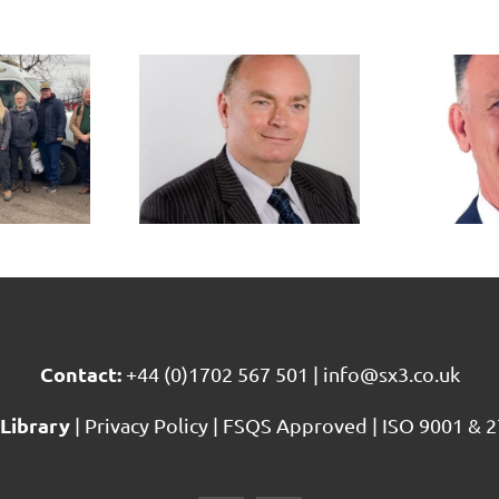
ichard
Matt
e joins
Paterson
X3 as
joins SX3
ead of
as Head of
Audit
Consultancy
rvices
Services
Contact:
+44 (0)1702 567 501
|
info@sx3.co.uk
Library
|
Privacy Policy
|
FSQS Approved
|
ISO 9001 & 2