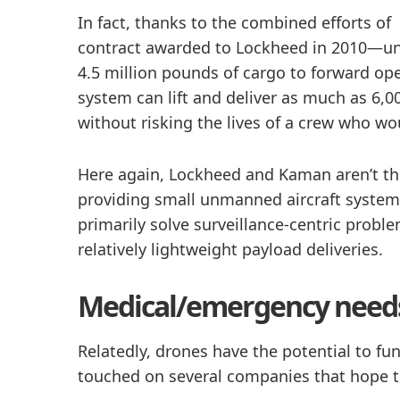
In fact, thanks to the combined efforts 
contract awarded to Lockheed in 2010—unm
4.5 million pounds of cargo to forward op
system can lift and deliver as much as 6,0
without risking the lives of a crew who w
Here again, Lockheed and Kaman aren’t the
providing small unmanned aircraft system
primarily solve surveillance-centric prob
relatively lightweight payload deliveries.
Medical/emergency need
Relatedly, drones have the potential to 
touched on several companies that hope t