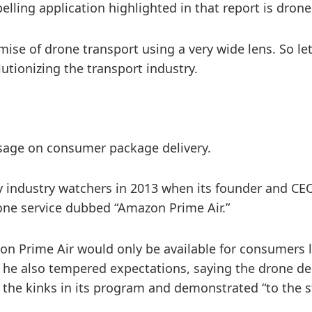
ling application highlighted in that report is drone
ise of drone transport using a very wide lens. So le
tionizing the transport industry.
 usage on consumer package delivery.
 industry watchers in 2013 when its founder and CEO,
ne service dubbed “Amazon Prime Air.”
zon Prime Air would only be available for consumers lo
he also tempered expectations, saying the drone deli
t the kinks in its program and demonstrated “to the 