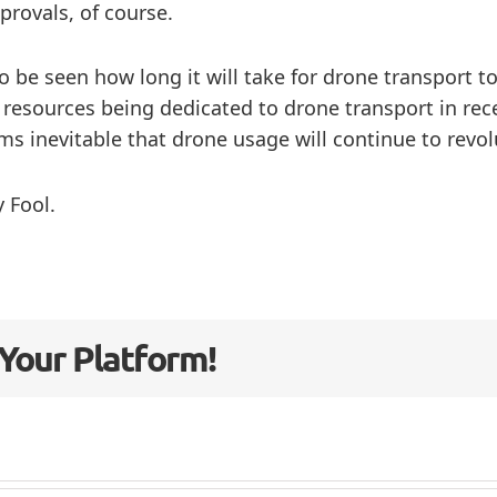
rovals, of course.
to be seen how long it will take for drone transport
 resources being dedicated to drone transport in rec
ms inevitable that drone usage will continue to revol
 Fool.
 Your Platform!