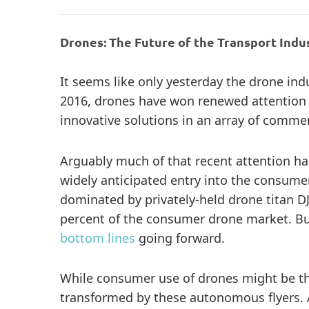
Drones: The Future of the Transport Indu
It seems like only yesterday the drone ind
2016, drones have won renewed attention f
innovative solutions in an array of commer
Arguably much of that recent attention h
widely anticipated entry into the consum
dominated by privately-held drone titan DJ
percent of the consumer drone market. But 
bottom lines
going forward.
While consumer use of drones might be the
transformed by these autonomous flyers.