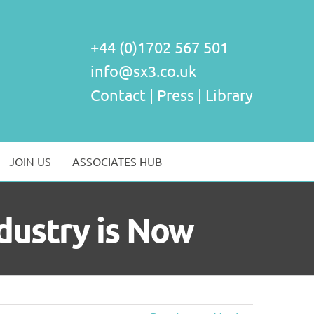
+44 (0)1702 567 501
info@sx3.co.uk
Contact
|
Press
|
Library
JOIN US
ASSOCIATES HUB
dustry is Now