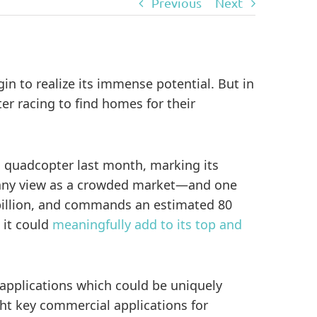
Previous
Next
in to realize its immense potential. But in
er racing to find homes for their
 quadcopter last month, marking its
 many view as a crowded market—and one
1 billion, and commands an estimated 80
 it could
meaningfully add to its top and
 applications which could be uniquely
ght key commercial applications for