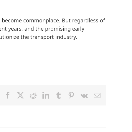
 to become commonplace. But regardless of
ent years, and the promising early
utionize the transport industry.
Facebook
X
Reddit
LinkedIn
Tumblr
Pinterest
Vk
Email