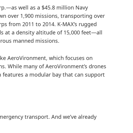
p.—as well as a $45.8 million Navy
n over 1,900 missions, transporting over
orps from 2011 to 2014. K-MAX’s rugged
 at a density altitude of 15,000 feet—all
gerous manned missions.
Take AeroVironment, which focuses on
ons. While many of AeroVironment’s drones
m features a modular bay that can support
mergency transport. And we’ve already