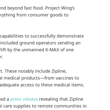
end beyond fast food. Project Wing’s
everything from consumer goods to
apabilities to successfully demonstrate
n included ground operators sending an
irlift by the unmanned K-MAX of one
r.
. These notably include Zipline,
ial medical products—from vaccines to
t adequate access to these medical items.
ued a
press release
revealing that Zipline
al care supplies to remote communities in