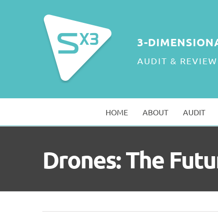
Skip
to
content
3-DIMENSION
AUDIT & REVIEW
HOME
ABOUT
AUDIT
Drones: The Futu