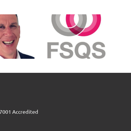
SX3 meets
SX3 Claims
FSQS
Sector
standard
Review
for 2023
2025
7001 Accredited