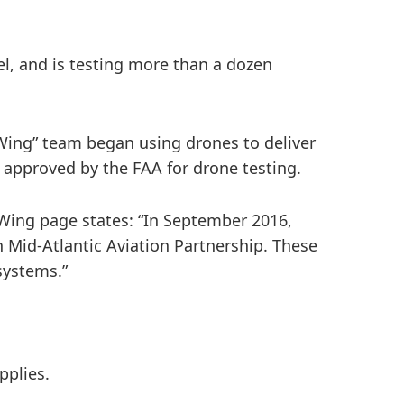
el, and is testing more than a dozen
 Wing” team began using drones to deliver
approved by the FAA for drone testing.
 Wing page states: “In September 2016,
ch Mid-Atlantic Aviation Partnership. These
systems.”
pplies.