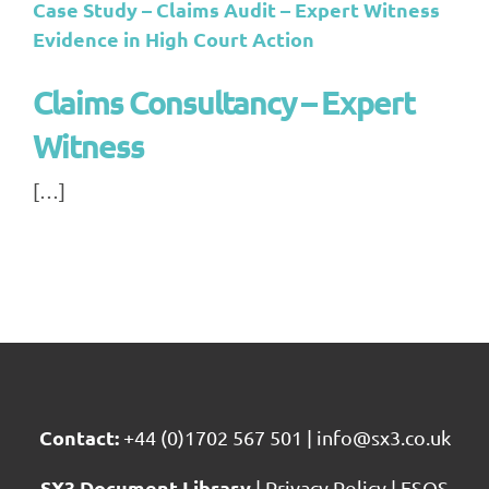
Case Study – Claims Audit – Expert Witness
Evidence in High Court Action
Claims Consultancy – Expert
Witness
[…]
Contact:
+44 (0)1702 567 501
|
info@sx3.co.uk
SX3 Document Library
|
Privacy Policy
|
FSQS