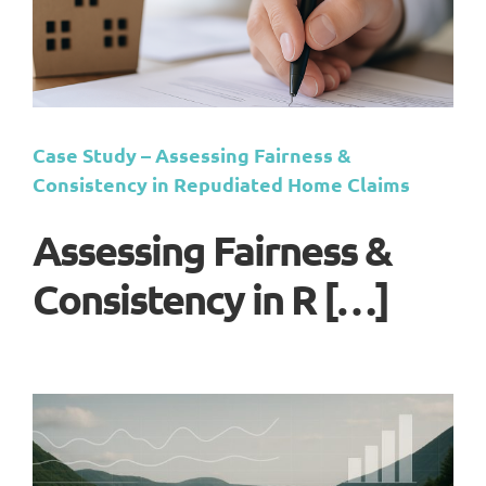
Case Study – Assessing Fairness &
Consistency in Repudiated Home Claims
Assessing Fairness &
Consistency in R […]