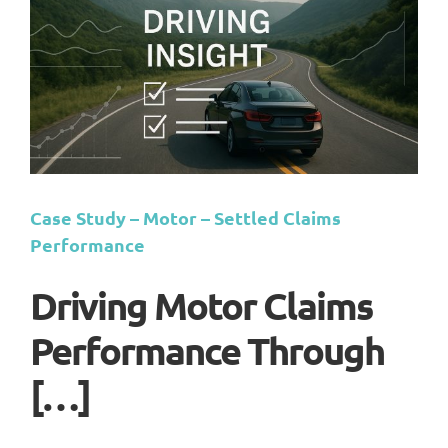
Case Study – Motor – Settled Claims
Performance
Driving Motor Claims
Performance Through
[…]