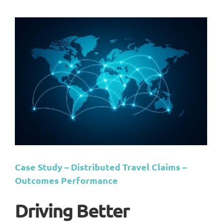
Case Study – Distributed Travel Claims –
Outcomes Performance
Driving Better