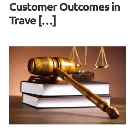
Customer Outcomes in
Trave […]