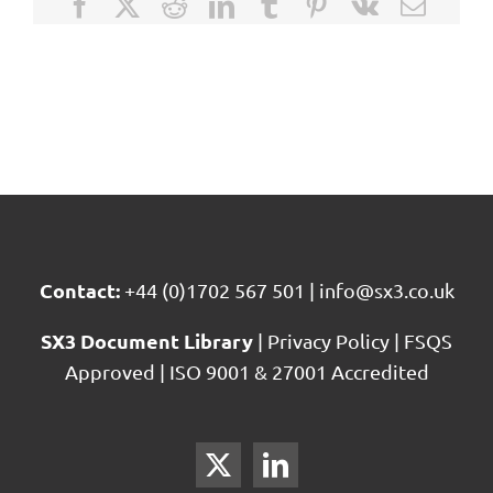
Facebook
X
Reddit
LinkedIn
Tumblr
Pinterest
Vk
Email
Contact:
+44 (0)1702 567 501
|
info@sx3.co.uk
SX3 Document Library
|
Privacy Policy
|
FSQS
Approved
|
ISO 9001 & 27001 Accredited