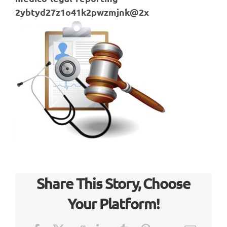
2ybtyd27z1o41k2pwzmjnk@2x
Share This Story, Choose
Your Platform!