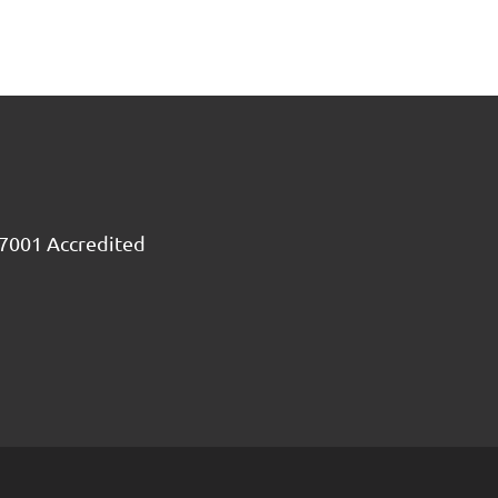
7001 Accredited