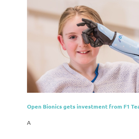
am
Open Bionics gets investment from F1 T
A