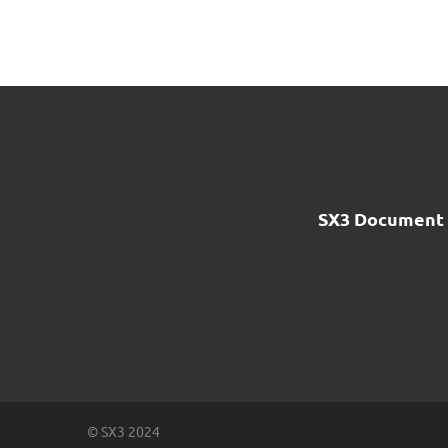
SX3 Document 
© SX3 2024