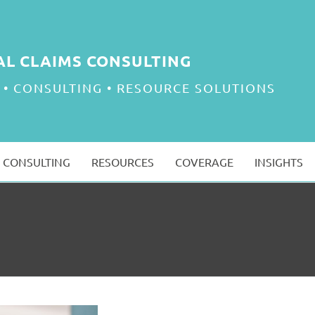
AL CLAIMS CONSULTING
 • CONSULTING • RESOURCE SOLUTIONS
CONSULTING
RESOURCES
COVERAGE
INSIGHTS