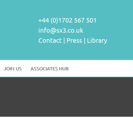
+44 (0)1702 567 501
info@sx3.co.uk
Contact
|
Press
|
Library
JOIN US
ASSOCIATES HUB