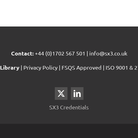
Contact:
+44 (0)1702 567 501
|
info@sx3.co.uk
Library
|
Privacy Policy
|
FSQS Approved
|
ISO 9001 & 2
SX3 Credentials