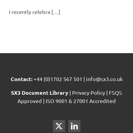
I recently celebra […]
Contact:
+44 (0)1702 567 501
|
info@sx3.co.uk
SX3 Document Library
|
Privacy Policy
|
FSQS
Approved
|
ISO 9001 & 27001 Accredited