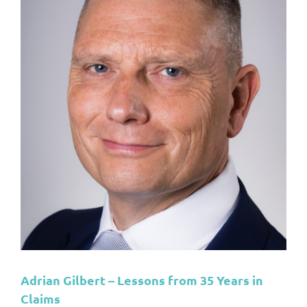
s
Adrian Gilbert – Lessons from 35 Years in
Claims