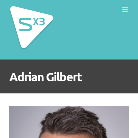
Skip
to
content
Adrian Gilbert