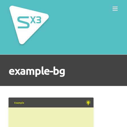
Skip
to
content
example-bg