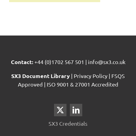
Contact:
+44 (0)1702 567 501
|
info@sx3.co.uk
SX3 Document Library
|
Privacy Policy
|
FSQS
Approved
|
ISO 9001 & 27001 Accredited
SX3 Credentials