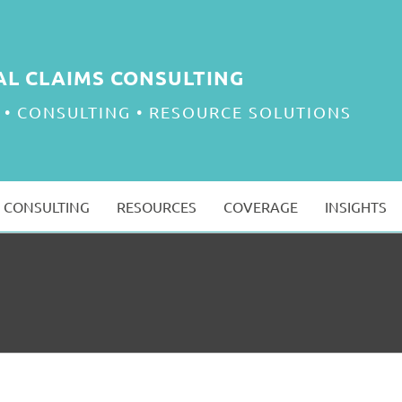
AL CLAIMS CONSULTING
 • CONSULTING • RESOURCE SOLUTIONS
CONSULTING
RESOURCES
COVERAGE
INSIGHTS