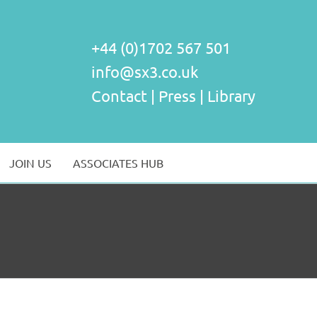
+44 (0)1702 567 501
info@sx3.co.uk
Contact
|
Press
|
Library
JOIN US
ASSOCIATES HUB