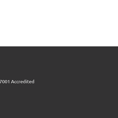
7001 Accredited