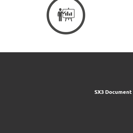
SX3 Document 