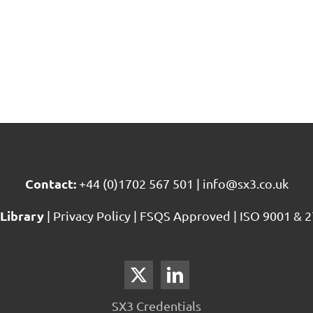
Contact:
+44 (0)1702 567 501
|
info@sx3.co.uk
Library
|
Privacy Policy
|
FSQS Approved
|
ISO 9001 & 2
SX3 Credentials