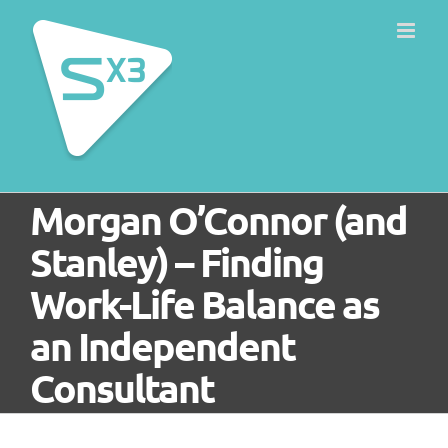
Skip
to
content
Morgan O’Connor (and
Stanley) – Finding
Work-Life Balance as
an Independent
Consultant