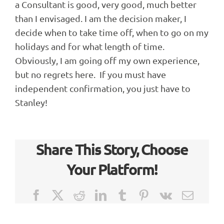
a Consultant is good, very good, much better
than I envisaged. I am the decision maker, I
decide when to take time off, when to go on my
holidays and for what length of time.
Obviously, I am going off my own experience,
but no regrets here. If you must have
independent confirmation, you just have to
Stanley!
Share This Story, Choose
Your Platform!
Facebook
X
Reddit
LinkedIn
Tumblr
Pinterest
Vk
Email
Case