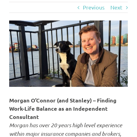
Previous
Next
View
Larger
Image
Morgan O’Connor (and Stanley) – Finding
Work-Life Balance as an Independent
Consultant
Morgan has over 20 years high level experience
within major insurance companies and brokers,