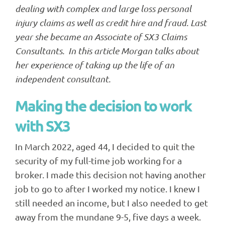
dealing with complex and large loss personal
injury claims as well as credit hire and fraud. Last
year she became an Associate of SX3 Claims
Consultants. In this article Morgan talks about
her experience of taking up the life of an
independent consultant.
Making the decision to work
with SX3
In March 2022, aged 44, I decided to quit the
security of my full-time job working for a
broker. I made this decision not having another
job to go to after I worked my notice. I knew I
still needed an income, but I also needed to get
away from the mundane 9-5, five days a week.