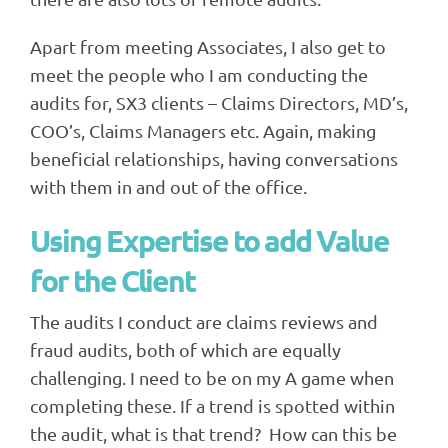
Apart from meeting Associates, I also get to
meet the people who I am conducting the
audits for, SX3 clients – Claims Directors, MD’s,
COO’s, Claims Managers etc. Again, making
beneficial relationships, having conversations
with them in and out of the office.
Using Expertise to add Value
for the Client
The audits I conduct are claims reviews and
fraud audits, both of which are equally
challenging. I need to be on my A game when
completing these. If a trend is spotted within
the audit, what is that trend? How can this be