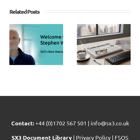
Study –
Related Posts
Assessing
SX3
s
Fairness
Claims
n
&
Sector
s
Consisten
Review
g
in
2025
r
Repudiat
Home
Claims
Contact:
+44 (0)1702 567 501
|
info@sx3.co.uk
SX3 Document Library
|
Privacy Policy
|
FSQS