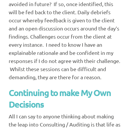
avoided in future? If so, once identified, this
will be fed back to the client. Daily debriefs
occur whereby feedback is given to the client
and an open discussion occurs around the day’s
findings. Challenges occur from the client at
every instance. I need to know I have an
explainable rationale and be confident in my
responses if I do not agree with their challenge.
Whilst these sessions can be difficult and
demanding, they are there for a reason.
Continuing to make My Own
Decisions
All I can say to anyone thinking about making
the leap into Consulting / Auditing is that life as