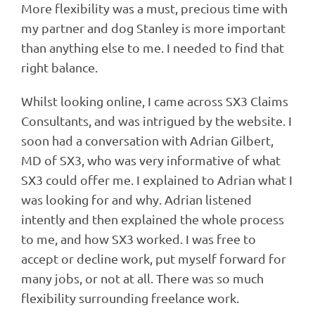
More flexibility was a must, precious time with
my partner and dog Stanley is more important
than anything else to me. I needed to find that
right balance.
Whilst looking online, I came across SX3 Claims
Consultants, and was intrigued by the website. I
soon had a conversation with Adrian Gilbert,
MD of SX3, who was very informative of what
SX3 could offer me. I explained to Adrian what I
was looking for and why. Adrian listened
intently and then explained the whole process
to me, and how SX3 worked. I was free to
accept or decline work, put myself forward for
many jobs, or not at all. There was so much
flexibility surrounding freelance work.