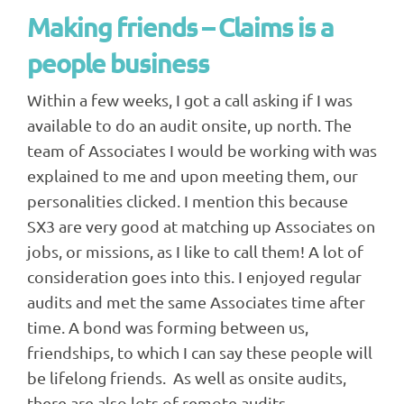
Making friends – Claims is a
people business
Within a few weeks, I got a call asking if I was
available to do an audit onsite, up north. The
team of Associates I would be working with was
explained to me and upon meeting them, our
personalities clicked. I mention this because
SX3 are very good at matching up Associates on
jobs, or missions, as I like to call them! A lot of
consideration goes into this. I enjoyed regular
audits and met the same Associates time after
time. A bond was forming between us,
friendships, to which I can say these people will
be lifelong friends. As well as onsite audits,
there are also lots of remote audits.