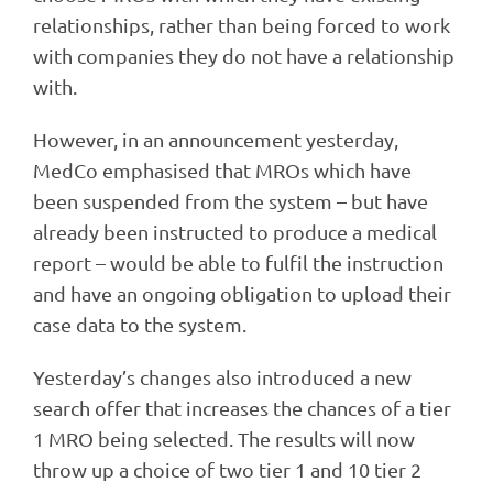
relationships, rather than being forced to work
with companies they do not have a relationship
with.
However, in an announcement yesterday,
MedCo emphasised that MROs which have
been suspended from the system – but have
already been instructed to produce a medical
report – would be able to fulfil the instruction
and have an ongoing obligation to upload their
case data to the system.
Yesterday’s changes also introduced a new
search offer that increases the chances of a tier
1 MRO being selected. The results will now
throw up a choice of two tier 1 and 10 tier 2