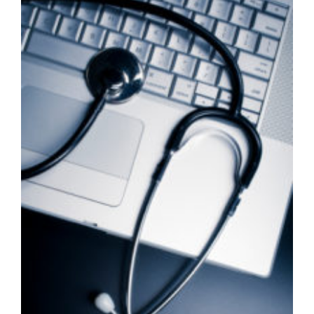
Larger
Image