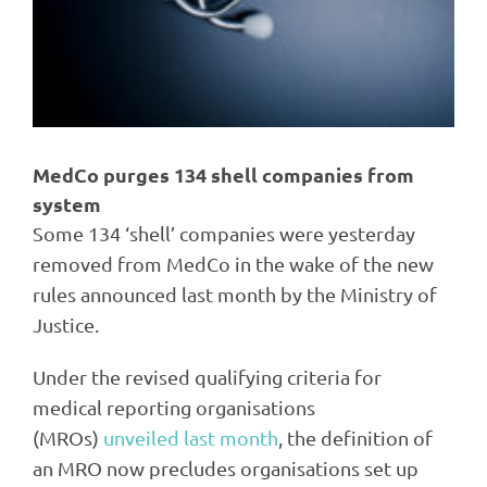
MedCo purges 134 shell companies from
system
Some 134 ‘shell’ companies were yesterday
removed from MedCo in the wake of the new
rules announced last month by the Ministry of
Justice.
Under the revised qualifying criteria for
medical reporting organisations
(MROs)
unveiled last month
, the definition of
an MRO now precludes organisations set up