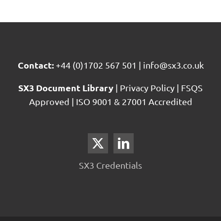
Services
Contact:
+44 (0)1702 567 501
|
info@sx3.co.uk
SX3 Document Library
|
Privacy Policy
|
FSQS
Approved
|
ISO 9001 & 27001 Accredited
SX3 Credentials