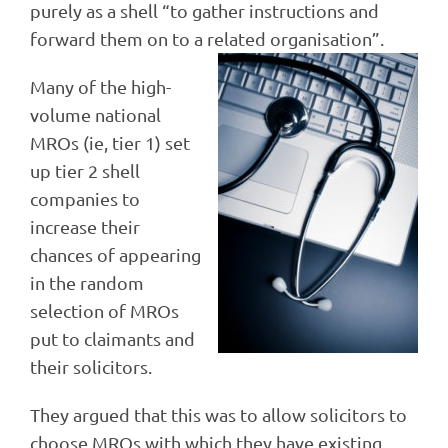
purely as a shell “to gather instructions and
forward them on to a related organisation”.
Many of the high-
volume national
MROs (ie, tier 1) set
up tier 2 shell
companies to
increase their
chances of appearing
in the random
selection of MROs
put to claimants and
their solicitors.
They argued that this was to allow solicitors to
choose MROs with which they have existing