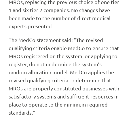
MROs, replacing the previous choice of one tier
1 and six tier 2 companies. No changes have
been made to the number of direct medical
experts presented.
The MedCo statement said: “The revised
qualifying criteria enable MedCo to ensure that
MROs registered on the system, or applying to
register, do not undermine the system’s
random allocation model. MedCo applies the
revised qualifying criteria to determine that
MROs are properly constituted businesses with
satisfactory systems and sufficient resources in
place to operate to the minimum required
standards.”