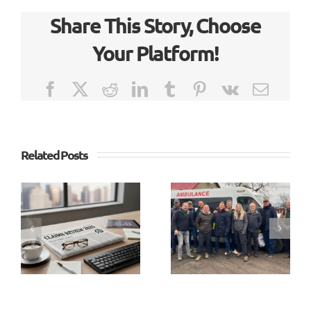
Share This Story, Choose
Your Platform!
Facebook
X
Reddit
LinkedIn
Tumblr
Pinterest
Vk
Email
Related Posts
Richard
Lake
Going the
joins SX3
Extra
as Head
Mile
of Audit