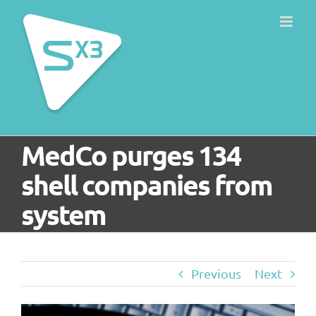
Skip
to
content
MedCo purges 134
shell companies from
system
Previous
Next
View