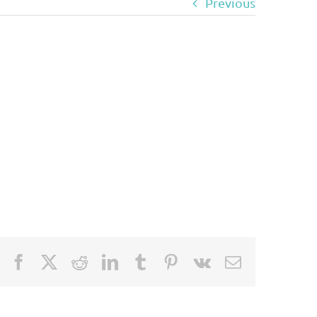
Previous
Facebook
X
Reddit
LinkedIn
Tumblr
Pinterest
Vk
Email