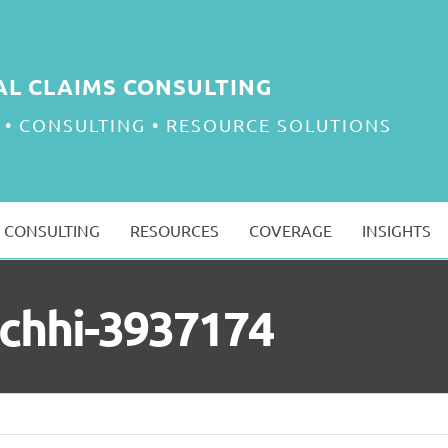
AL CLAIMS CONSULTING
 • CONSULTING • RESOURCE SOLUTIONS
CONSULTING
RESOURCES
COVERAGE
INSIGHTS
achhi-3937174