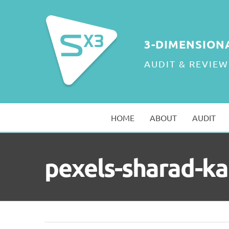
Skip
to
content
3-DIMENSION
AUDIT & REVIEW
HOME
ABOUT
AUDIT
pexels-sharad-k