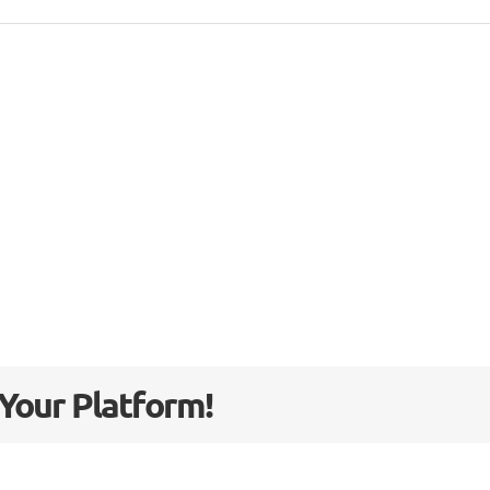
 Your Platform!