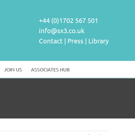
+44 (0)1702 567 501
info@sx3.co.uk
Contact
|
Press
|
Library
JOIN US
ASSOCIATES HUB