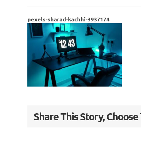
pexels-sharad-kachhi-3937174
Share This Story, Choose