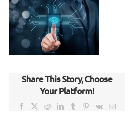
Share This Story, Choose
Your Platform!
Facebook
X
Reddit
LinkedIn
Tumblr
Pinterest
Vk
Email