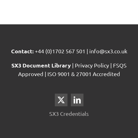
Contact:
+44 (0)1702 567 501
|
info@sx3.co.uk
SX3 Document Library
|
Privacy Policy
|
FSQS
Approved
|
ISO 9001 & 27001 Accredited
SX3 Credentials