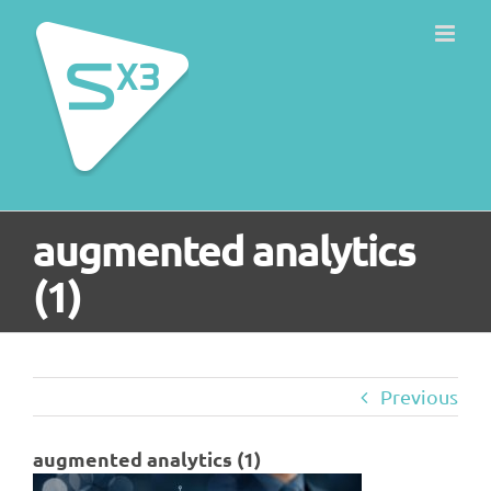
Skip
to
content
augmented analytics
(1)
Previous
augmented analytics (1)