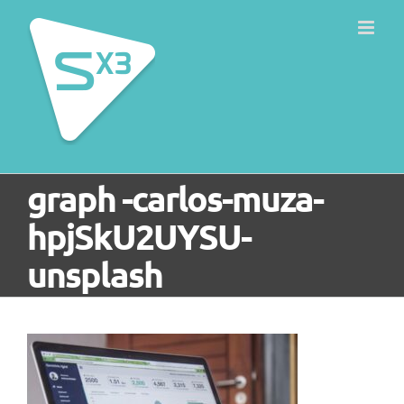
Skip
to
content
graph -carlos-muza-
hpjSkU2UYSU-
unsplash