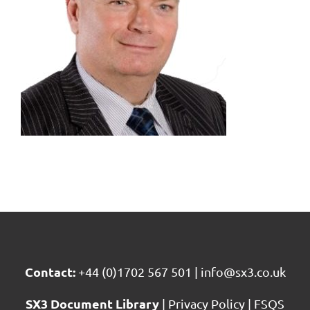
Contact:
+44 (0)1702 567 501
|
info@sx3.co.uk
SX3 Document Library
|
Privacy Policy
|
FSQS